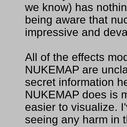
we know) has nothin
being aware that nu
impressive and deva
All of the effects m
NUKEMAP are unclass
secret information h
NUKEMAP does is m
easier to visualize. 
seeing any harm in t