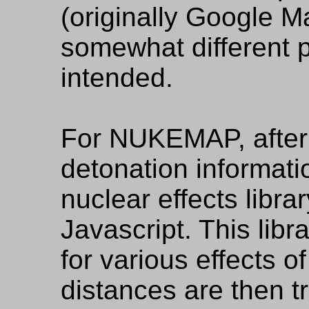
(originally Google M
somewhat different 
intended.
For NUKEMAP, after 
detonation informatio
nuclear effects librar
Javascript. This libr
for various effects 
distances are then t