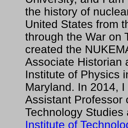
the history of nuclea
United States from 
through the War on Te
created the NUKEMA
Associate Historian 
Institute of Physics 
Maryland. In 2014, 
Assistant Professor
Technology Studies 
Institute of Technolo