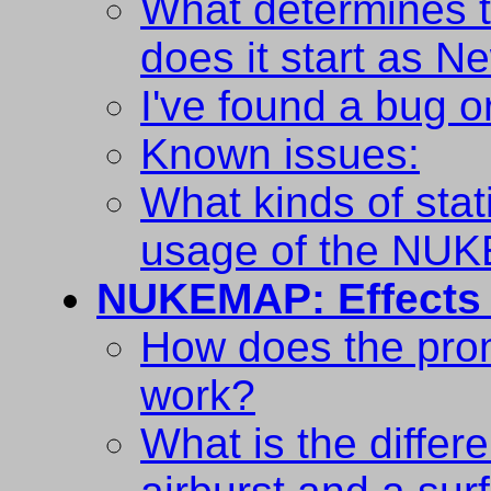
What determines t
does it start as N
I've found a bug o
Known issues:
What kinds of stat
usage of the NU
NUKEMAP: Effects
How does the prom
work?
What is the diffe