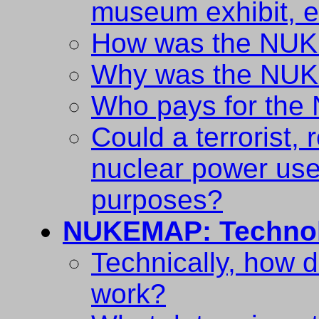
museum exhibit, e
How was the NUK
Why was the NUK
Who pays for th
Could a terrorist, 
nuclear power use 
purposes?
NUKEMAP: Techno
Technically, how
work?