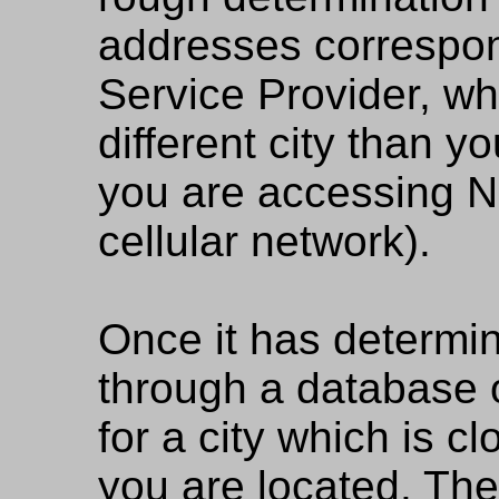
addresses correspon
Service Provider, wh
different city than yo
you are accessing 
cellular network).
Once it has determine
through a database of
for a city which is cl
you are located. The