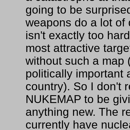
going to be surprise
weapons do a lot of 
isn't exactly too har
most attractive targ
without such a map 
politically important 
country). So I don't 
NUKEMAP to be givi
anything new. The re
currently have nucle