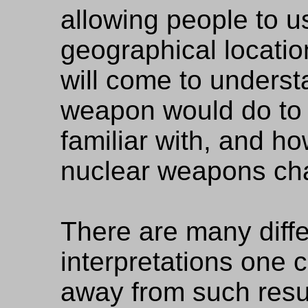
allowing people to us
geographical locatio
will come to underst
weapon would do to 
familiar with, and ho
nuclear weapons cha
There are many differ
interpretations one c
away from such resul