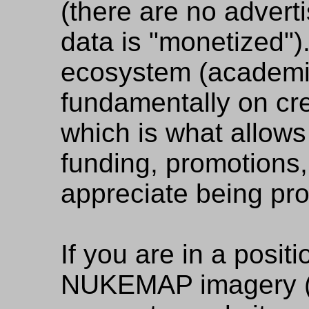
(there are no advert
data is "monetized"
ecosystem (academi
fundamentally on cred
which is what allows
funding, promotions, 
appreciate being pro
If you are in a positi
NUKEMAP imagery (e