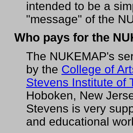
intended to be a simp
"message" of the 
Who pays for the 
The NUKEMAP's serve
by the
College of Ar
Stevens Institute of
Hoboken, New Jerse
Stevens is very sup
and educational wor