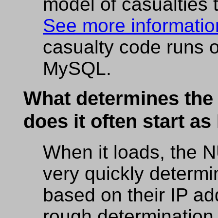
model of casualties
See more information
casualty code runs 
MySQL.
What determines the 
does it often start a
When it loads, the
very quickly determi
based on their IP ad
rough determination 