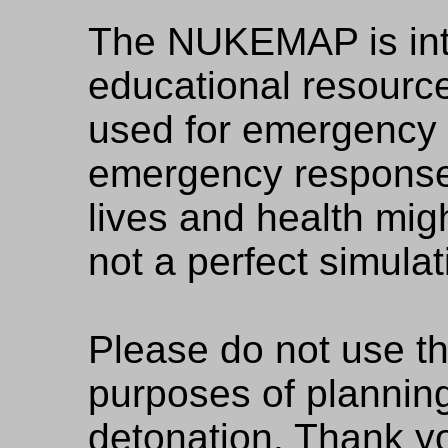
The NUKEMAP is in
educational resource
used for emergency 
emergency respons
lives and health might
not a perfect simulat
Please do not use 
purposes of planning
detonation. Thank y