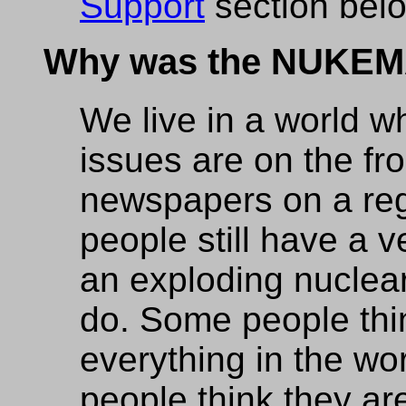
Support
section below
Why was the NUKEM
We live in a world 
issues are on the fr
newspapers on a reg
people still have a 
an exploding nuclea
do. Some people thi
everything in the wo
people think they are