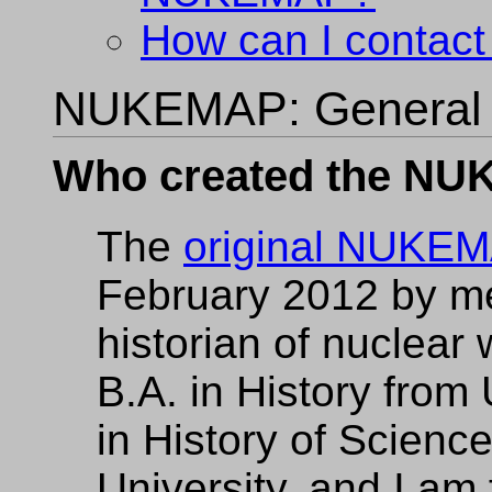
How can I contact
NUKEMAP: General
Who created the N
The
original NUKE
February 2012 by m
historian of nuclear
B.A. in History from
in History of Scienc
University, and I am