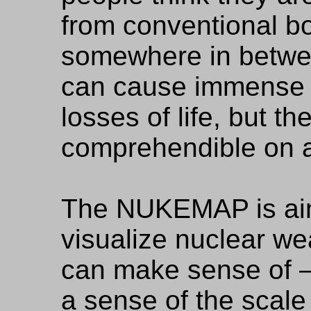
from conventional bo
somewhere in betwe
can cause immense 
losses of life, but the
comprehendible on 
The NUKEMAP is aim
visualize nuclear w
can make sense of —
a sense of the scale