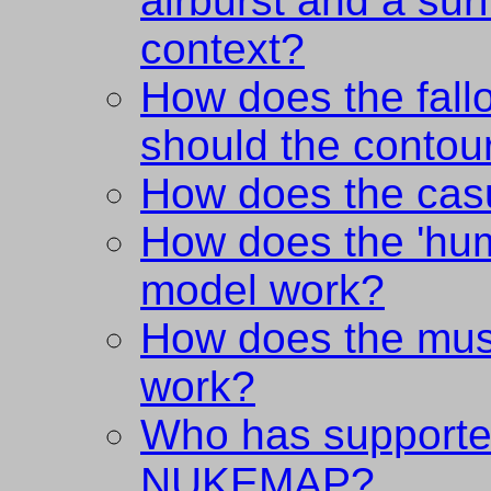
airburst and a surf
context?
How does the fal
should the contou
How does the cas
How does the 'hum
model work?
How does the mu
work?
Who has supporte
NUKEMAP?