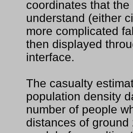
coordinates that th
understand (either cir
more complicated fal
then displayed thro
interface.
The casualty estima
population density d
number of people wh
distances of ground 