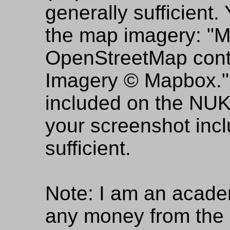
generally sufficient.
the map imagery: "
OpenStreetMap cont
Imagery © Mapbox." N
included on the NUKE
your screenshot incl
sufficient.
Note: I am an acade
any money from the