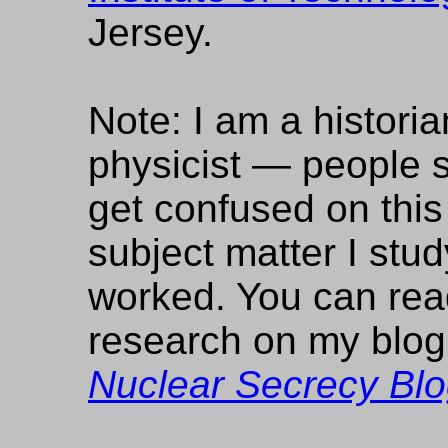
Jersey.
Note: I am a historia
physicist — people
get confused on this
subject matter I stu
worked. You can re
research on my blo
Nuclear Secrecy Bl