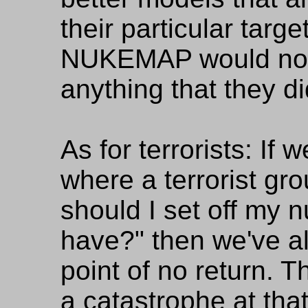
their particular tar
NUKEMAP would not 
anything that they di
As for terrorists: If 
where a terrorist gr
should I set off my 
have?" then we've a
point of no return. T
a catastrophe at that 