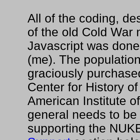
All of the coding, d
of the old Cold War
Javascript was done
(me). The populatio
graciously purchased
Center for History of
American Institute o
general needs to be 
supporting the NUKE