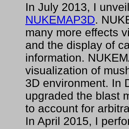
In July 2013, I unve
NUKEMAP3D
. NUK
many more effects vi
and the display of ca
information. NUKEM
visualization of mus
3D environment. In 
upgraded the blast
to account for arbitr
In April 2015, I per