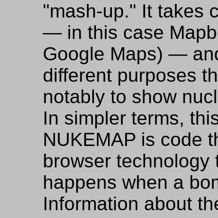
"mash-up." It takes 
— in this case Mapbo
Google Maps) — and
different purposes t
notably to show nuc
In simpler terms, th
NUKEMAP is code th
browser technology 
happens when a bom
Information about th