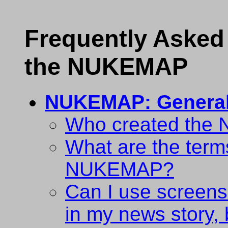
Frequently Asked
the NUKEMAP
NUKEMAP: Genera
Who created th
What are the terms
NUKEMAP?
Can I use scree
in my news story, 