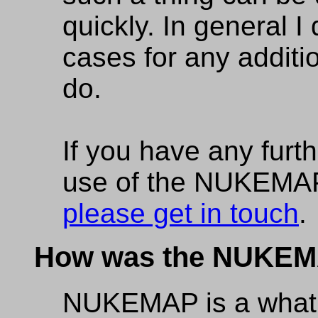
quickly. In general I
cases for any additio
do.
If you have any furt
use of the NUKEMAP 
please get in touch
.
How was the NUKEM
NUKEMAP is a what 