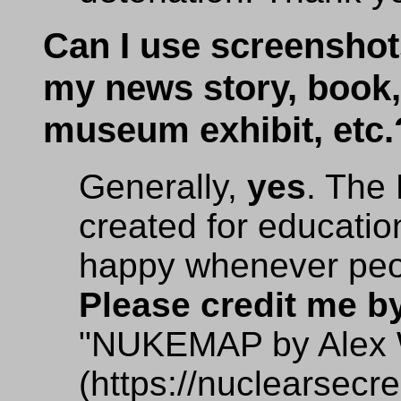
Can I use screensh
my news story, book,
museum exhibit, etc.
Generally,
yes
. Th
created for educatio
happy whenever peop
Please credit me b
"NUKEMAP by Alex W
(https://nuclearsecr