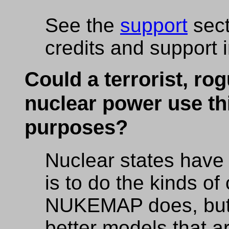
See the
support
sect
credits and support 
Could a terrorist, rog
nuclear power use thi
purposes?
Nuclear states have 
is to do the kinds of
NUKEMAP does, but 
better models that a