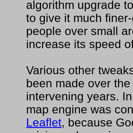
algorithm upgrade t
to give it much finer
people over small ar
increase its speed of
Various other tweak
been made over the 
intervening years. I
map engine was con
Leaflet
, because Go