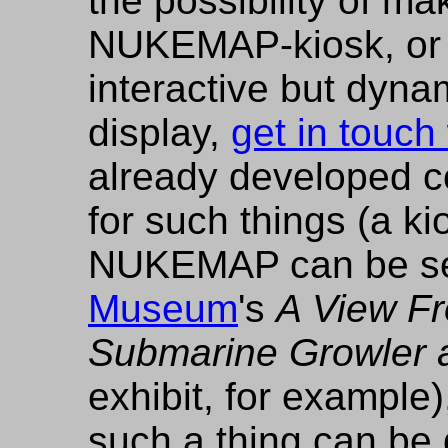
the possibility of ma
NUKEMAP-kiosk, or 
interactive but dy
display,
get in touch
already developed c
for such things (a ki
NUKEMAP can be se
Museum
's
A View F
Submarine Growler 
exhibit, for example
such a thing can be 