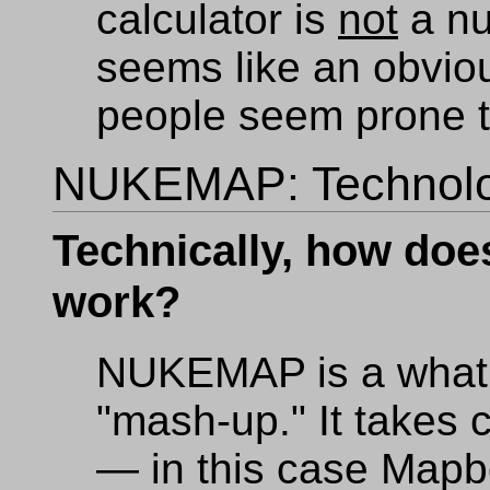
calculator is
not
a nu
seems like an obvio
people seem prone t
NUKEMAP: Technol
Technically, how d
work?
NUKEMAP is a what 
"mash-up." It takes 
— in this case Mapb