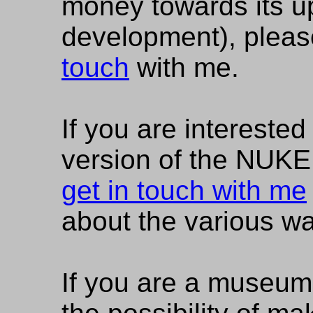
money towards its u
development), please
touch
with me.
If you are interested 
version of the NUK
get in touch with me
about the various wa
If you are a museum 