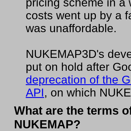
pricing scheme in a
costs went up by a f
was unaffordable.
NUKEMAP3D's deve
put on hold after Go
deprecation of the G
API
, on which NUKE
What are the terms of
NUKEMAP?